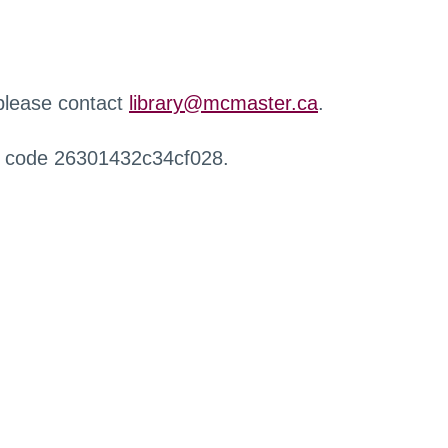
 please contact
library@mcmaster.ca
.
r code 26301432c34cf028.