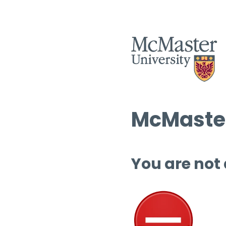
McMaster
You are not