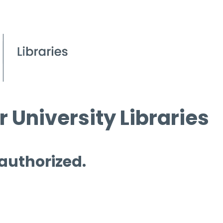
 University Libraries
 authorized.