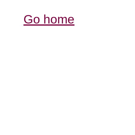
Go home