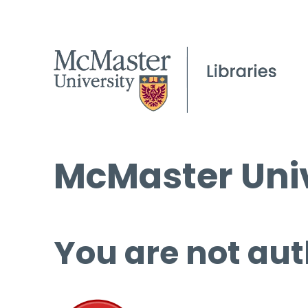
McMaster Univ
You are not aut