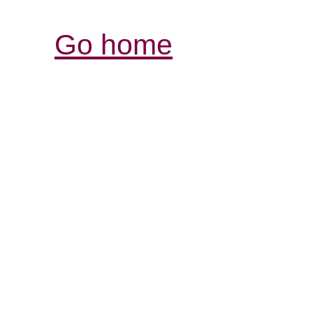
Go home