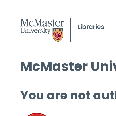
McMaster Univ
You are not aut