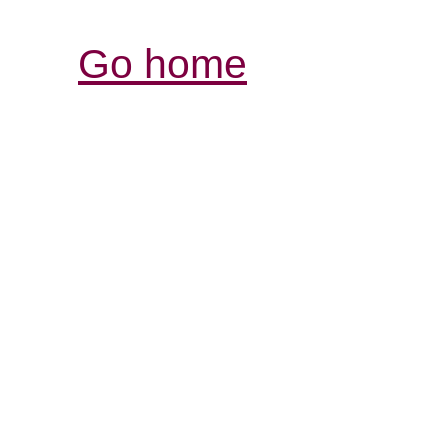
Go home