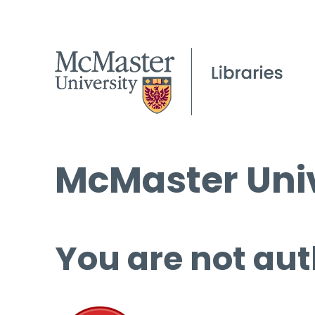
McMaster Univ
You are not aut