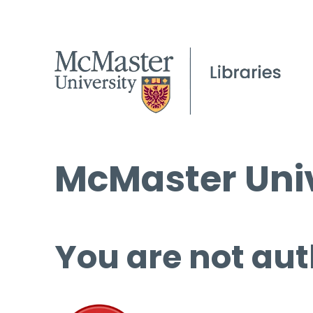
McMaster Univ
You are not aut