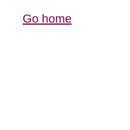
Go home