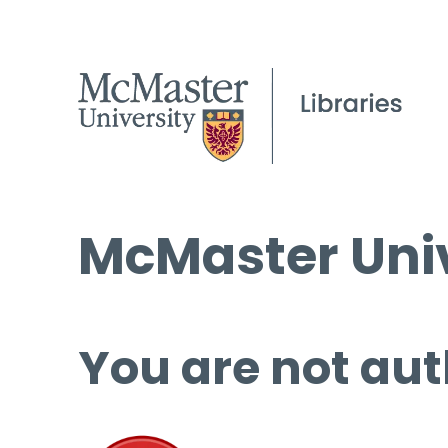
McMaster Univ
You are not aut