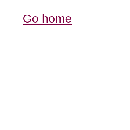
Go home