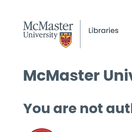
McMaster Univ
You are not aut