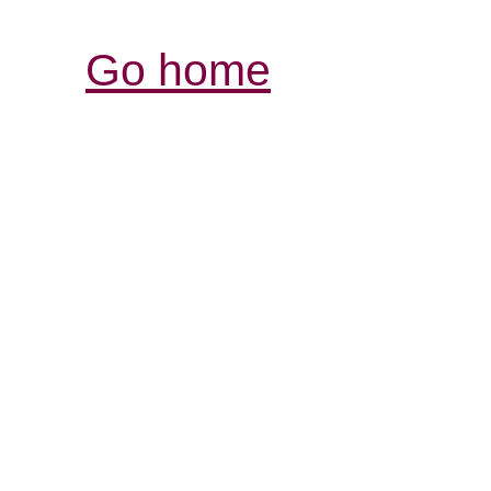
Go home