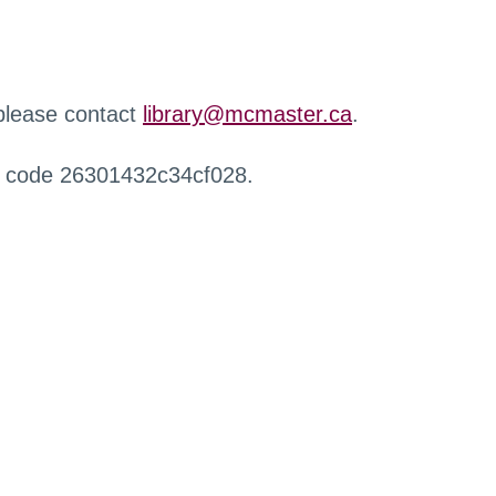
 please contact
library@mcmaster.ca
.
r code 26301432c34cf028.