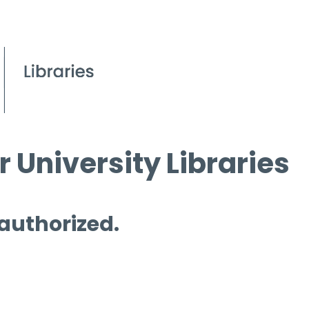
 University Libraries
 authorized.