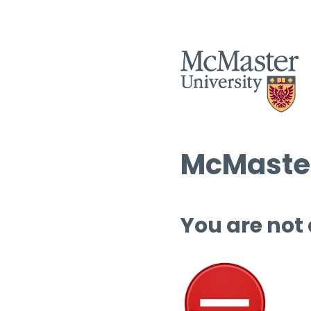
McMaster
You are not