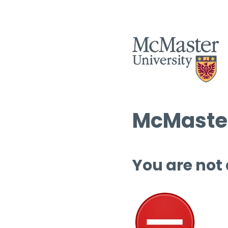
McMaster
You are not