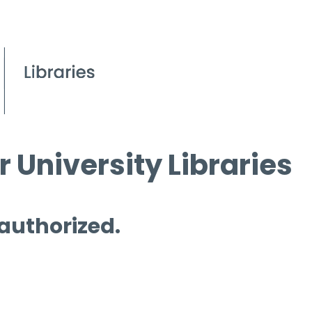
 University Libraries
 authorized.