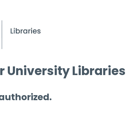
 University Libraries
 authorized.