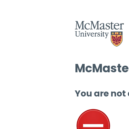
McMaster
You are not