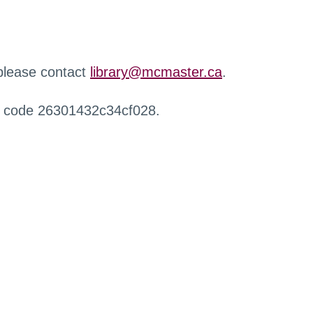
 please contact
library@mcmaster.ca
.
r code 26301432c34cf028.