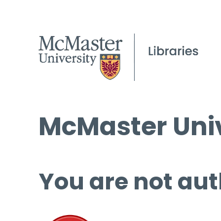
McMaster Univ
You are not aut