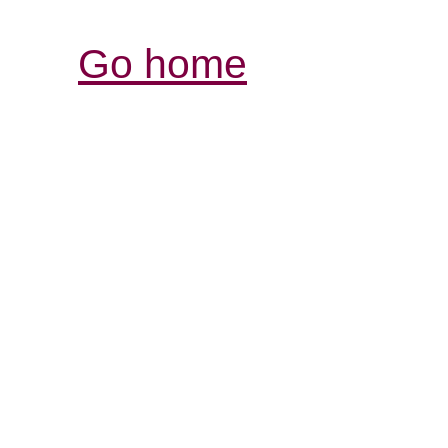
Go home