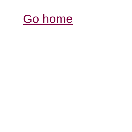
Go home