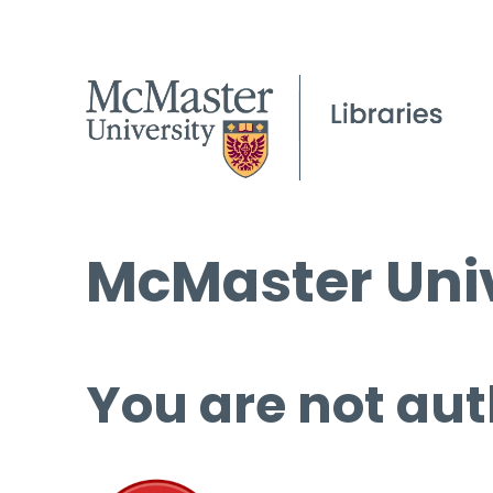
McMaster Univ
You are not aut