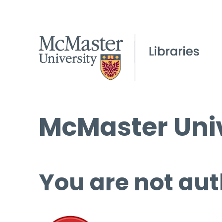
McMaster Univ
You are not aut