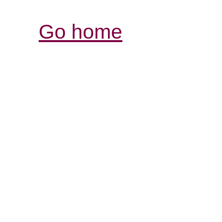
Go home