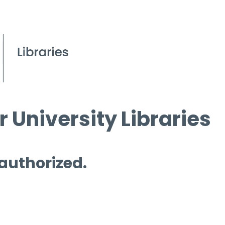
 University Libraries
 authorized.