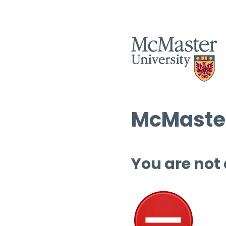
McMaster
You are not