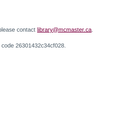
 please contact
library@mcmaster.ca
.
r code 26301432c34cf028.