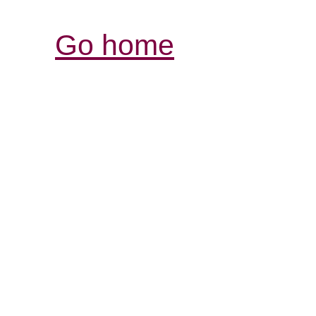
Go home