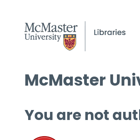
McMaster Univ
You are not aut