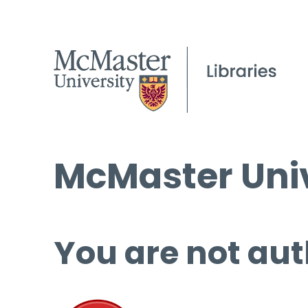
McMaster Univ
You are not aut