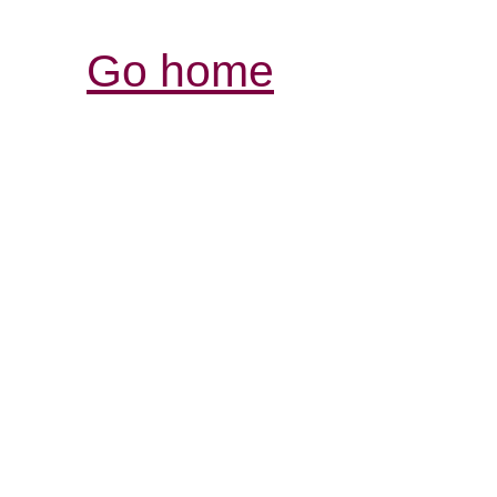
Go home