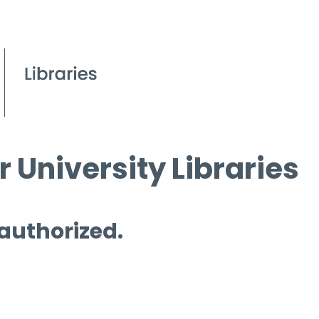
 University Libraries
 authorized.