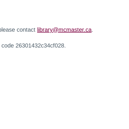
 please contact
library@mcmaster.ca
.
r code 26301432c34cf028.