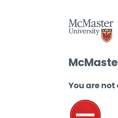
McMaster
You are not