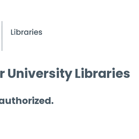
 University Libraries
 authorized.