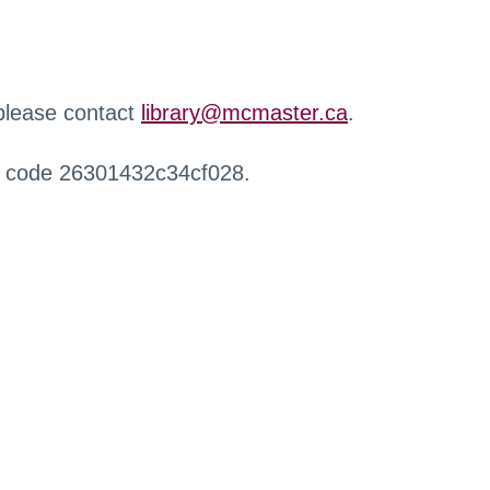
 please contact
library@mcmaster.ca
.
r code 26301432c34cf028.