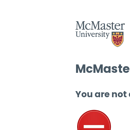
McMaster
You are not