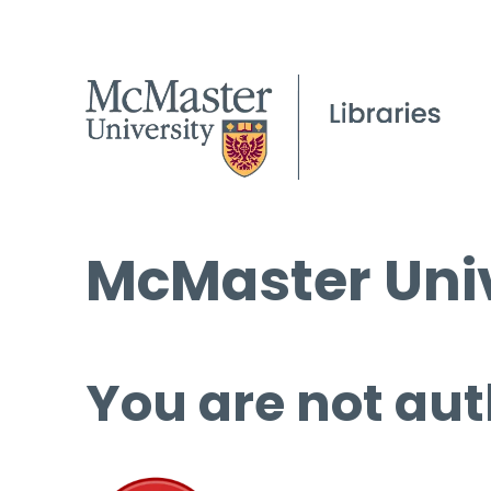
McMaster Univ
You are not aut