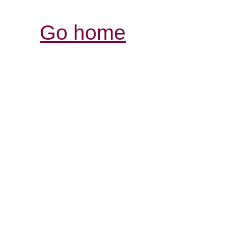
Go home