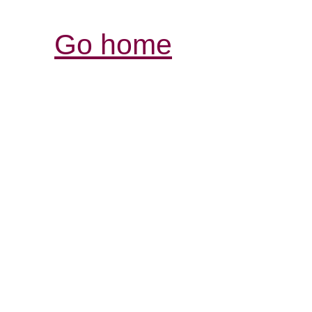
Go home