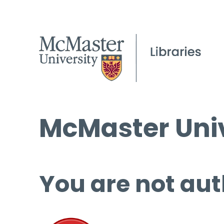
McMaster Univ
You are not aut