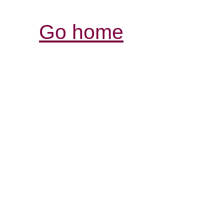
Go home