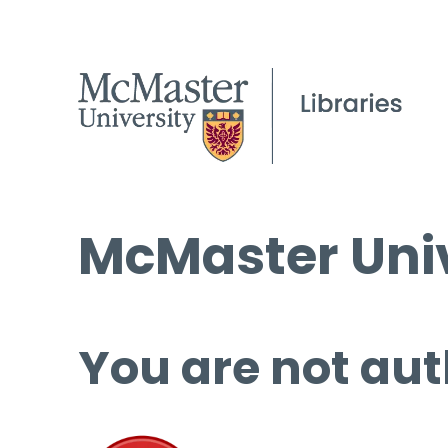
McMaster Univ
You are not aut