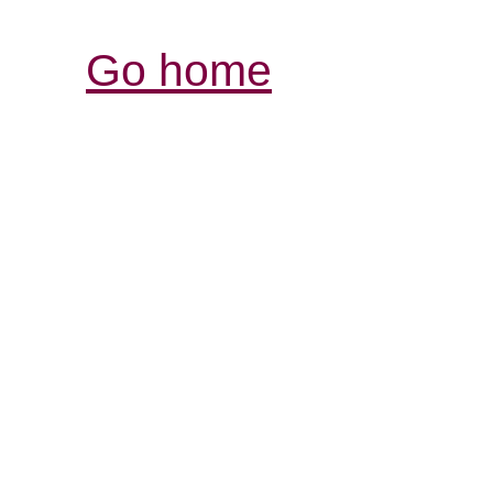
Go home