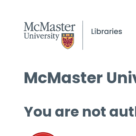
McMaster Univ
You are not aut