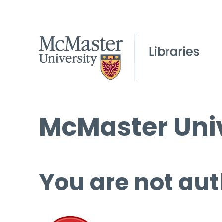
McMaster Univ
You are not aut