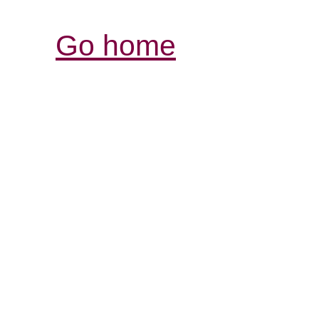
Go home