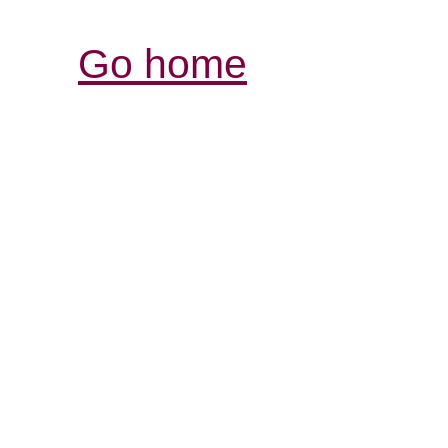
Go home