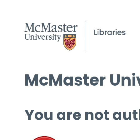
McMaster Univ
You are not aut