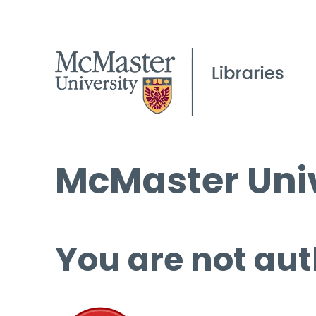
McMaster Univ
You are not aut