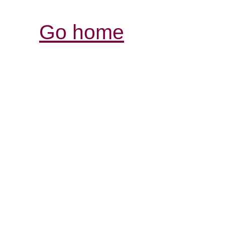
Go home