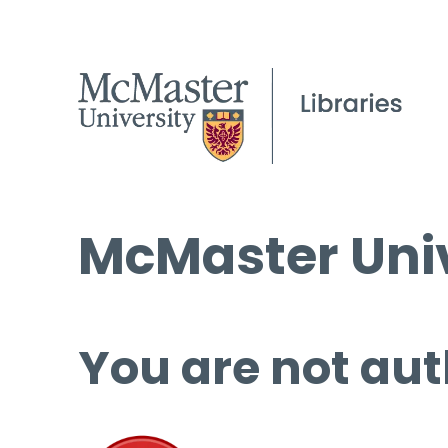
McMaster Univ
You are not aut