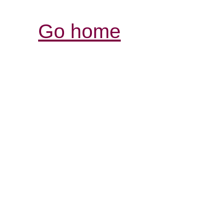
Go home