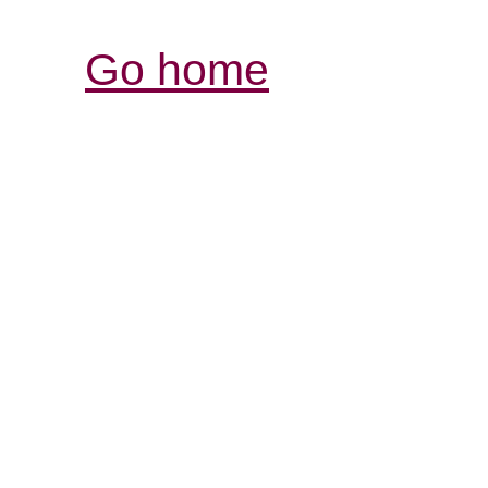
Go home