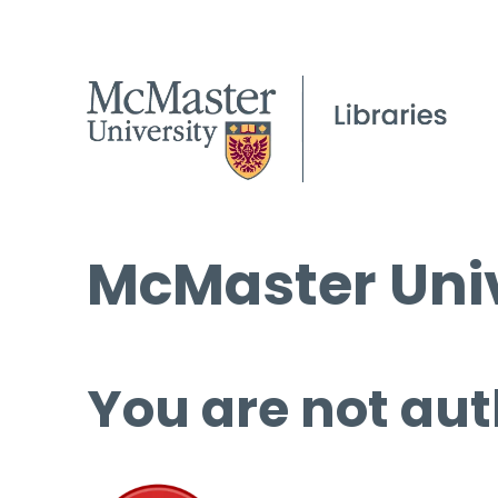
McMaster Univ
You are not aut