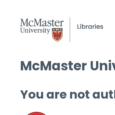
McMaster Univ
You are not aut