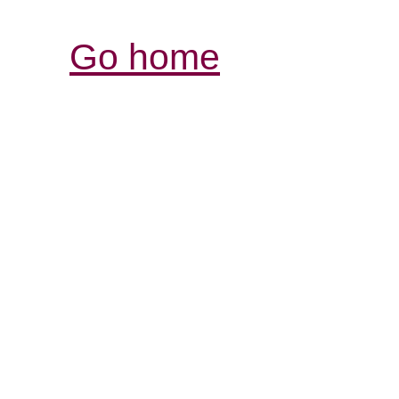
Go home