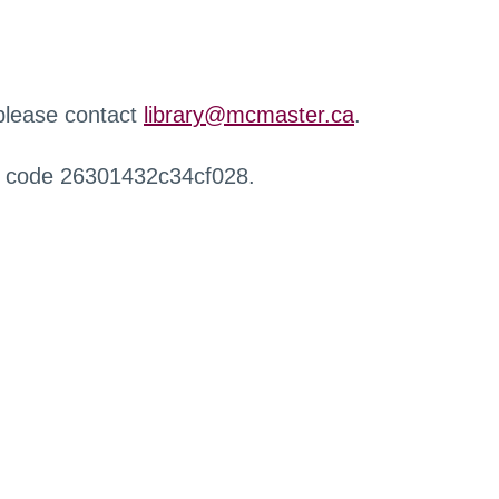
 please contact
library@mcmaster.ca
.
r code 26301432c34cf028.