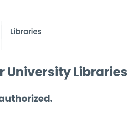
 University Libraries
 authorized.