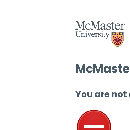
McMaster
You are not