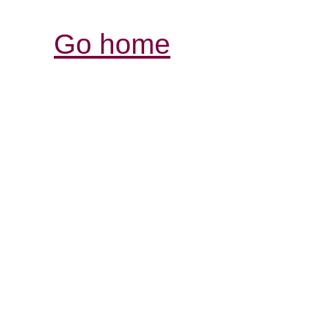
Go home