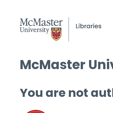
McMaster Univ
You are not aut