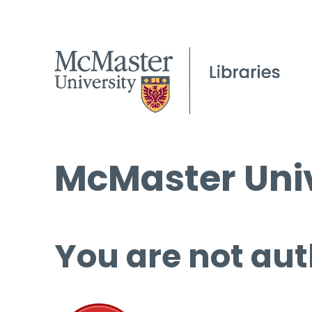
McMaster Univ
You are not aut