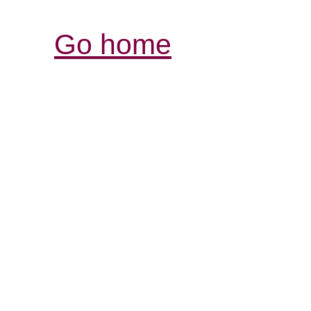
Go home