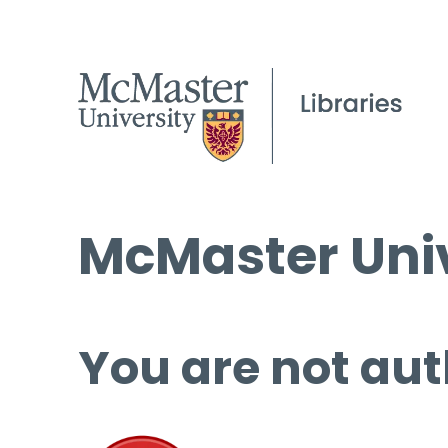
McMaster Univ
You are not aut