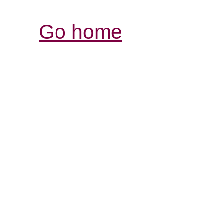
Go home