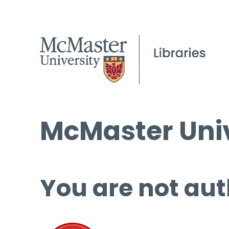
McMaster Univ
You are not aut