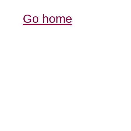
Go home