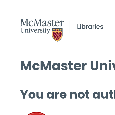
McMaster Univ
You are not aut