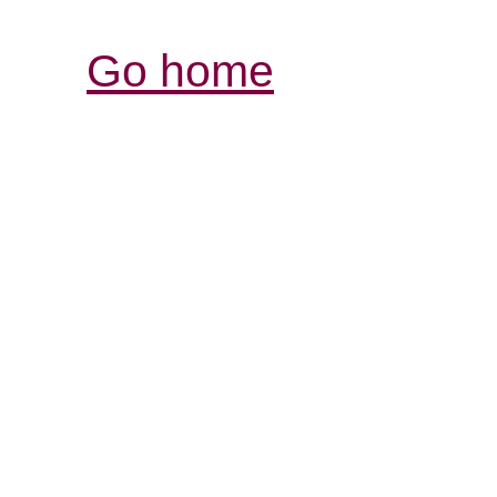
Go home