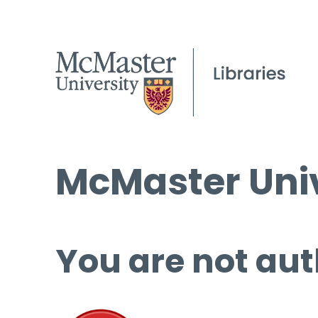
McMaster Univ
You are not aut