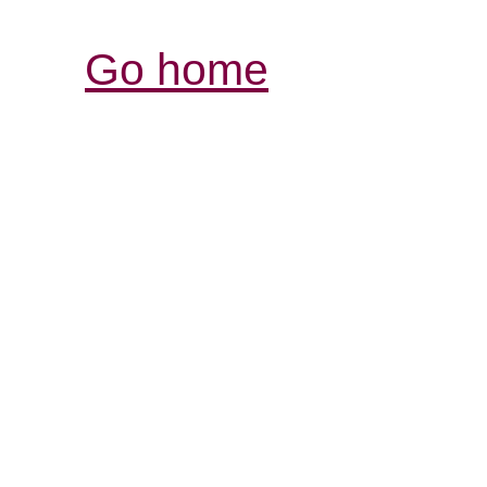
Go home