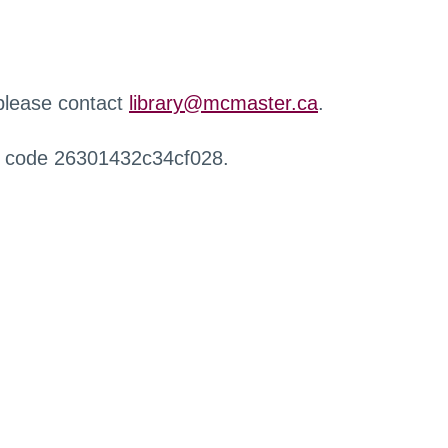
 please contact
library@mcmaster.ca
.
r code 26301432c34cf028.