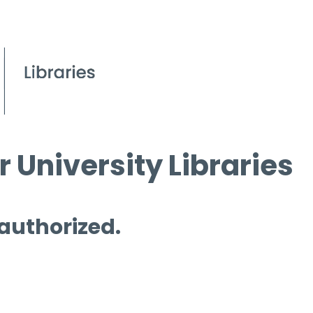
 University Libraries
 authorized.