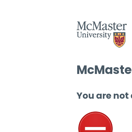
McMaster
You are not