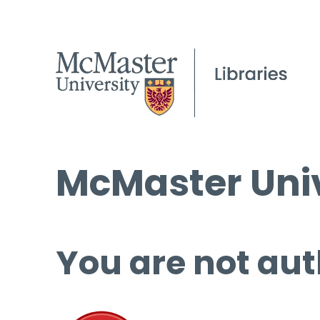
McMaster Univ
You are not aut