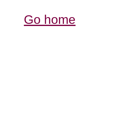
Go home