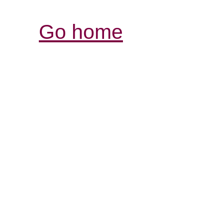
Go home