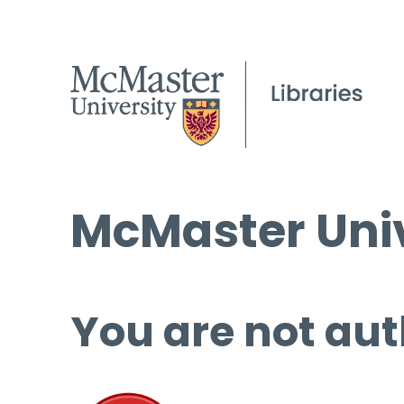
McMaster Univ
You are not aut