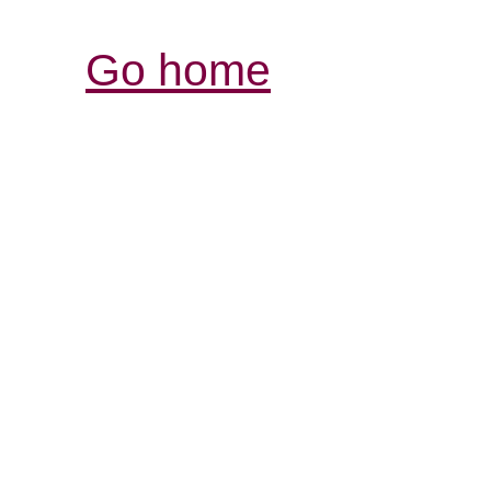
Go home