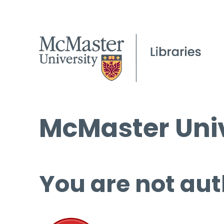
McMaster Univ
You are not aut