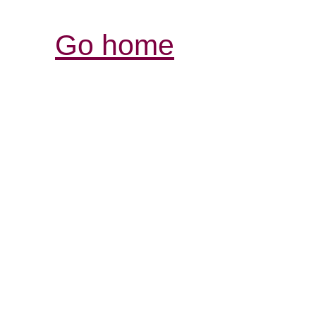
Go home