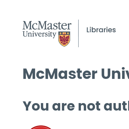
McMaster Univ
You are not aut