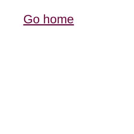
Go home