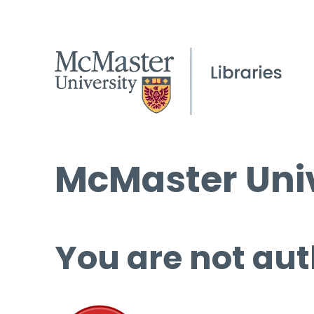
McMaster Univ
You are not aut