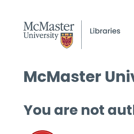
McMaster Univ
You are not aut