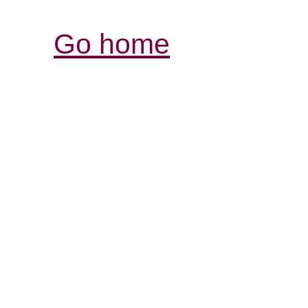
Go home