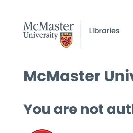
McMaster Univ
You are not aut