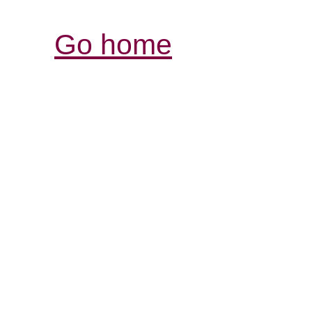
Go home