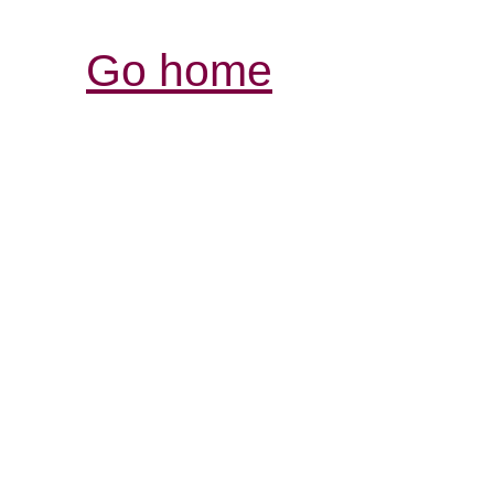
Go home