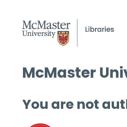
McMaster Univ
You are not aut