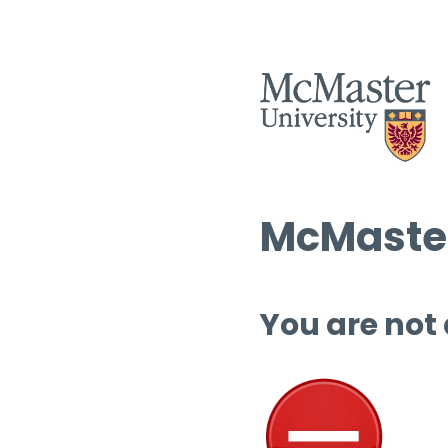
McMaster
You are not