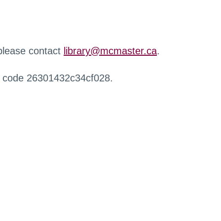
 please contact
library@mcmaster.ca
.
r code 26301432c34cf028.