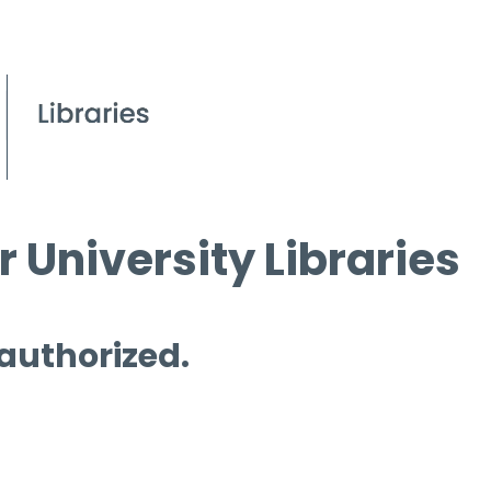
 University Libraries
 authorized.