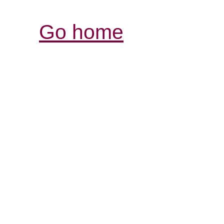
Go home