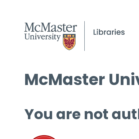
McMaster Univ
You are not aut