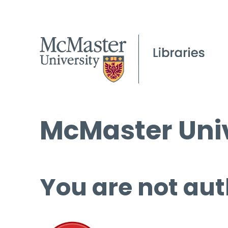
McMaster Univ
You are not aut