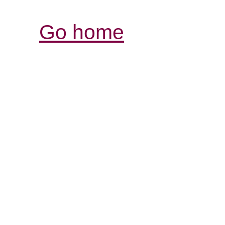
Go home