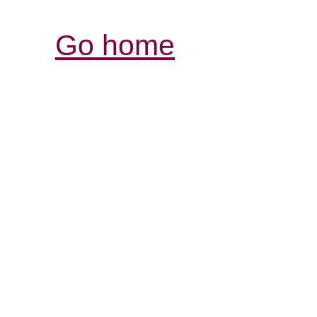
Go home