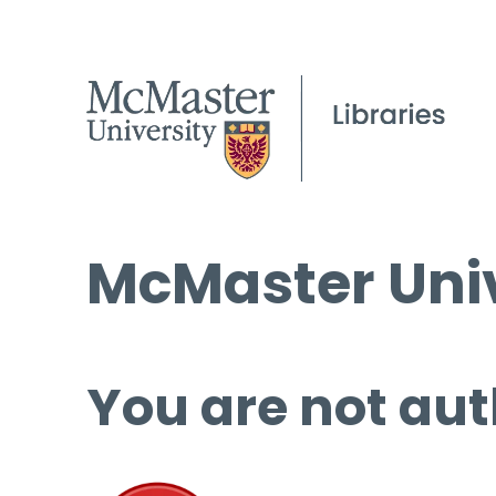
McMaster Univ
You are not aut