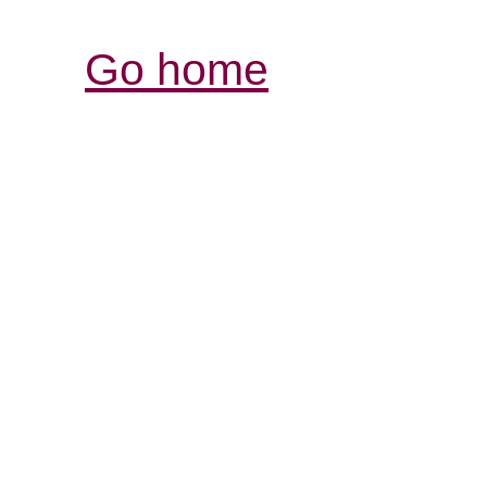
Go home