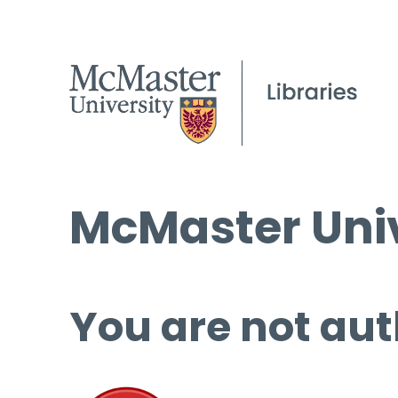
McMaster Univ
You are not aut