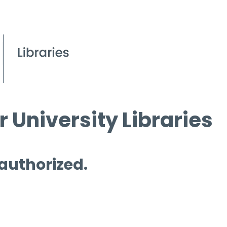
 University Libraries
 authorized.