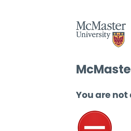
McMaster
You are not