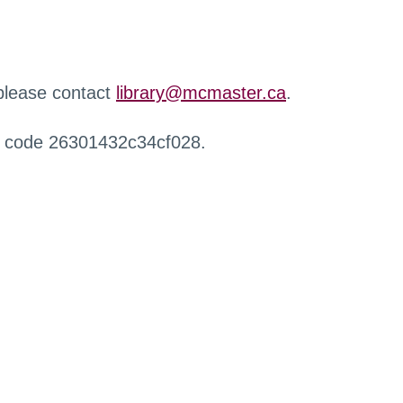
 please contact
library@mcmaster.ca
.
r code 26301432c34cf028.